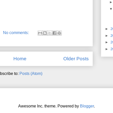
►
2
No comments:
►
2
►
2
►
2
Home
Older Posts
bscribe to:
Posts (Atom)
Awesome Inc. theme. Powered by
Blogger
.