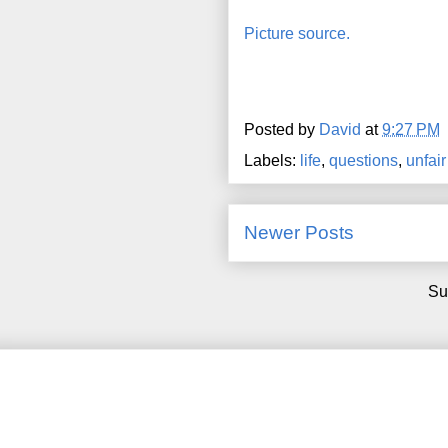
Picture source.
Posted by
David
at
9:27 PM
Labels:
life
,
questions
,
unfair
Newer Posts
Su