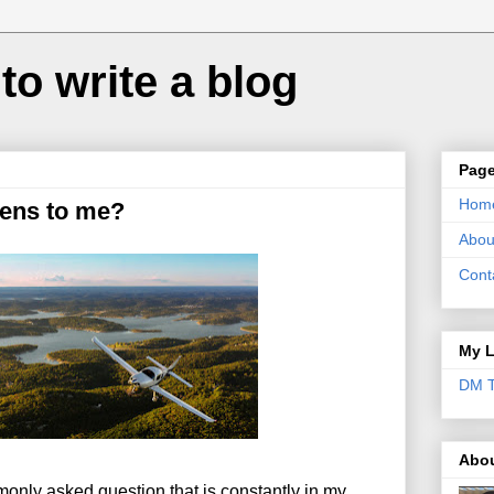
to write a blog
Pag
Hom
ens to me?
Abou
Cont
My L
DM T
Abo
mmonly asked question that is constantly in my