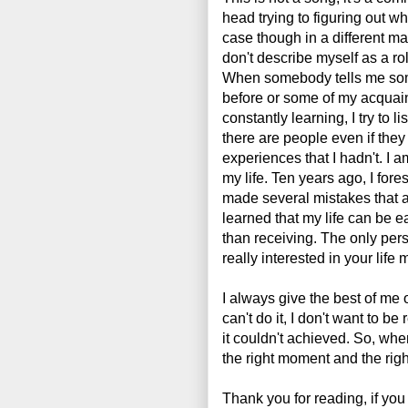
head trying to figuring out why
case though in a different ma
don't describe myself as a rol
When somebody tells me som
before or some of my acquain
constantly learning, I try to 
there are people even if the
experiences that I hadn't. I a
my life. Ten years ago, I fore
made several mistakes that a
learned that my life can be e
than receiving. The only per
really interested in your life 
I always give the best of me on
can't do it, I don't want to 
it couldn't achieved. So, when 
the right moment and the rig
Thank you for reading, if you