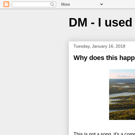
DM - I used 
Tuesday, January 16, 2018
Why does this happ
This is not a song, it's a co