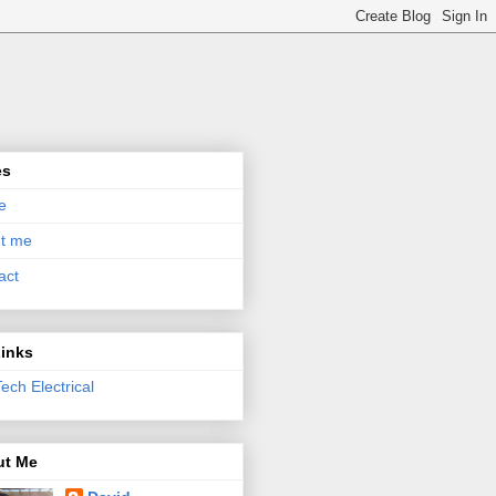
es
e
t me
act
inks
ech Electrical
ut Me