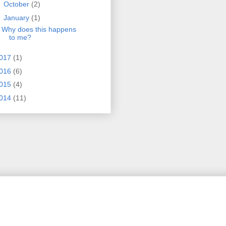
►
October
(2)
▼
January
(1)
Why does this happens
to me?
017
(1)
016
(6)
015
(4)
014
(11)