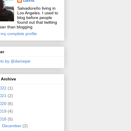
David
Salvadoreño living in
Los Angeles. I used to
blog before people
found out that twitting
sier than blogging
 my complete profile
ter
ts by @damejiar
 Archive
022
(1)
021
(2)
020
(6)
019
(4)
018
(5)
►
December
(2)