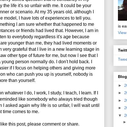
 the life it's so unfair with me. It could be your
nner or scenario. At my 35 years old, although I
e model, I have lots of experiences to tell you.
ething I am sure whether that happened to me
is ea
tances or friends had lived that. However, I am in
View
listen to everybody regardless it's age because
y are younger than me, they had lived moments or
m very grateful that I live in a new learning stage in
Twit
saw other type of future for me, but now I see that I
Twee
 young person normally do. I don't hold back. I
asier if I focus on helping others and giving more
son who can push you up is yourself, nobody is
Blog
more than yourself.
►
2
 whatever I do, I work, I study, I teach, I learn. If I
►
2
be reminded like somebody who always tried though
►
2
I asked again why life is so unfair, I will wait until
►
2
ht time comes to me.
▼
2
 like this post, please comment or share.