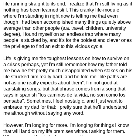
life running straight to its end, I realize that I'm still living as if
nothing has been learned still. This cranky life-module
where I'm standing in right now is telling me that even
though I had been accomplished many things quietly above
average than other people (s.a. travel, children, university
degree), I found myself on an endless trap where many
people is stucked by, and it's for the boldest and clever ones
the privilege to find an exit to this vicious cycle.
Life is giving me the toughest lessons on how to survive on
a crises perhaps, yet I'm still remember how my father told
me how he felt pretty much disappointed when stakes on his
life strucked him really hard, and he told me "life paths are
not as one really expects about them". I'm not good at
translating songs, but that phrase comes from a song that
says in spanish "los caminos de la vida, no son como los
pensaba". Sometimes, I feel nostalgic, and I just want to
embrace my dad for that; I pretty sure that he'll understand
me although without saying any word.
However, I'm longing for more. I'm longing for things I know
that will land on my life premises without asking for them.