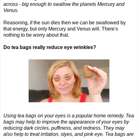
across - big enough to swallow the planets Mercury and
Venus.
Reasoning, if the sun dies then we can be swallowed by
that energy, but only Mercury and Venus will. There's
nothing to be worry about that.
Do tea bags really reduce eye wrinkles?
Using tea bags on your eyes is a popular home remedy. Tea
bags may help to improve the appearance of your eyes by
reducing dark circles, puffiness, and redness. They may
also help to treat irritation, styes, and pink eye. Tea bags are