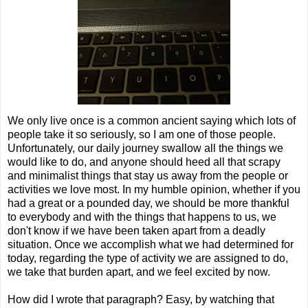
We only live once is a common ancient saying which lots of
people take it so seriously, so I am one of those people.
Unfortunately, our daily journey swallow all the things we
would like to do, and anyone should heed all that scrapy
and minimalist things that stay us away from the people or
activities we love most. In my humble opinion, whether if you
had a great or a pounded day, we should be more thankful
to everybody and with the things that happens to us, we
don't know if we have been taken apart from a deadly
situation. Once we accomplish what we had determined for
today, regarding the type of activity we are assigned to do,
we take that burden apart, and we feel excited by now.
How did I wrote that paragraph? Easy, by watching that