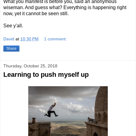
What you manifest is before you, said an anonymous
wiseman. And guess what? Everything is happening right
now, yet it cannot be seen still.
See y'all.
David
at
10:30 PM
1 comment:
Share
Thursday, October 25, 2018
Learning to push myself up