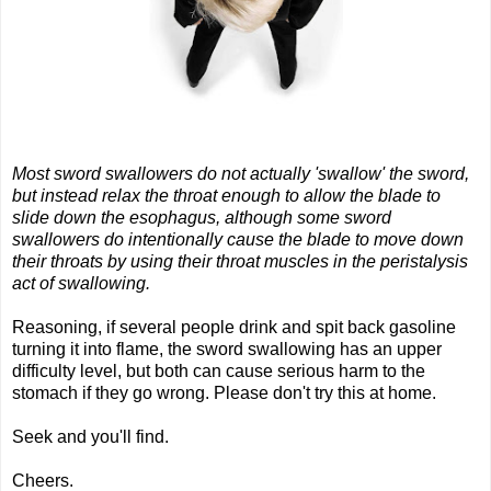
Most sword swallowers do not actually 'swallow' the sword,
but instead relax the throat enough to allow the blade to
slide down the esophagus, although some sword
swallowers do intentionally cause the blade to move down
their throats by using their throat muscles in the peristalysis
act of swallowing.
Reasoning, if several people drink and spit back gasoline
turning it into flame, the sword swallowing has an upper
difficulty level, but both can cause serious harm to the
stomach if they go wrong. Please don't try this at home.
Seek and you'll find.
Cheers.