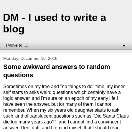
DM - I used to write a
blog
▼
Monday, December 10, 2018
Some awkward answers to random
questions
Sometimes on my free and "no things to do" time, my inner
self starts to asks weird questions which certainly have a
logic answer, and I'm sure on an epoch of my early life I
have seen the answer, but for many of them I cannot
remember. When my six years old daughter starts to ask
such kind of translucent questions such as "Did Santa Claus
die too many years ago?", and I cannot find a convincent
answer, I feel dull, and I remind myself that I should read