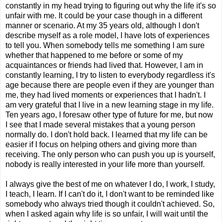
constantly in my head trying to figuring out why the life it's so
unfair with me. It could be your case though in a different
manner or scenario. At my 35 years old, although I don't
describe myself as a role model, I have lots of experiences
to tell you. When somebody tells me something I am sure
whether that happened to me before or some of my
acquaintances or friends had lived that. However, I am in
constantly learning, I try to listen to everybody regardless it's
age because there are people even if they are younger than
me, they had lived moments or experiences that I hadn't. I
am very grateful that I live in a new learning stage in my life.
Ten years ago, I foresaw other type of future for me, but now
I see that I made several mistakes that a young person
normally do. I don't hold back. I learned that my life can be
easier if I focus on helping others and giving more than
receiving. The only person who can push you up is yourself,
nobody is really interested in your life more than yourself.
I always give the best of me on whatever I do, I work, I study,
I teach, I learn. If I can't do it, I don't want to be reminded like
somebody who always tried though it couldn't achieved. So,
when I asked again why life is so unfair, I will wait until the