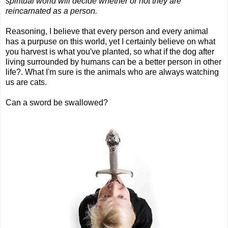
spiritual world will decide whether or not they are
reincarnated as a person.
Reasoning, I believe that every person and every animal
has a purpuse on this world, yet I certainly believe on what
you harvest is what you've planted, so what if the dog after
living surrounded by humans can be a better person in other
life?. What I'm sure is the animals who are always watching
us are cats.
Can a sword be swallowed?