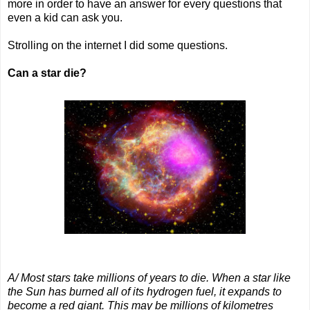
more in order to have an answer for every questions that
even a kid can ask you.
Strolling on the internet I did some questions.
Can a star die?
A/ Most stars take millions of years to die. When a star like
the Sun has burned all of its hydrogen fuel, it expands to
become a red giant. This may be millions of kilometres