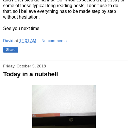
some of those typical long reading posts, I don't use to do
that, so I believe everything has to be made step by step
without hesitation.
See you next time.
David
at
12:01 AM
No comments:
Share
Friday, October 5, 2018
Today in a nutshell