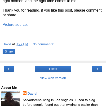
right moment and the right time comes to me.
Thank you for reading, if you like this post, please comment
or share.
Picture source.
David
at
9:27 PM
No comments:
Share
‹
›
Home
View web version
About Me
David
Salvadoreño living in Los Angeles. I used to blog
before people found out that twitting is easier than