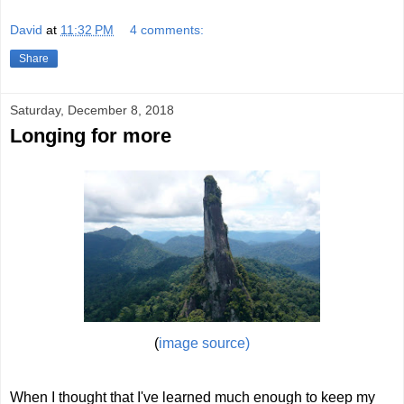
David
at
11:32 PM
4 comments:
Share
Saturday, December 8, 2018
Longing for more
(
image source)
When I thought that I've learned much enough to keep my