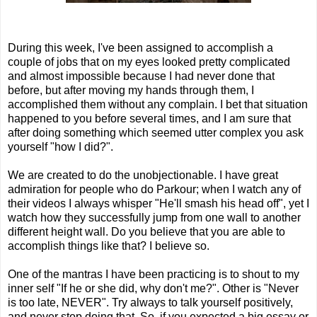
During this week, I've been assigned to accomplish a
couple of jobs that on my eyes looked pretty complicated
and almost impossible because I had never done that
before, but after moving my hands through them, I
accomplished them without any complain. I bet that situation
happened to you before several times, and I am sure that
after doing something which seemed utter complex you ask
yourself "how I did?".
We are created to do the unobjectionable. I have great
admiration for people who do Parkour; when I watch any of
their videos I always whisper "He'll smash his head off", yet I
watch how they successfully jump from one wall to another
different height wall. Do you believe that you are able to
accomplish things like that? I believe so.
One of the mantras I have been practicing is to shout to my
inner self "If he or she did, why don't me?". Other is "Never
is too late, NEVER". Try always to talk yourself positively,
and never stop doing that. So, if you expected a big essay or