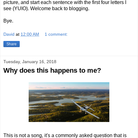
picture, and start each sentence with the first four letters I
see (YUIO). Welcome back to blogging.
Bye.
David
at
12:00 AM
1 comment:
Share
Tuesday, January 16, 2018
Why does this happens to me?
This is not a song, it's a commonly asked question that is