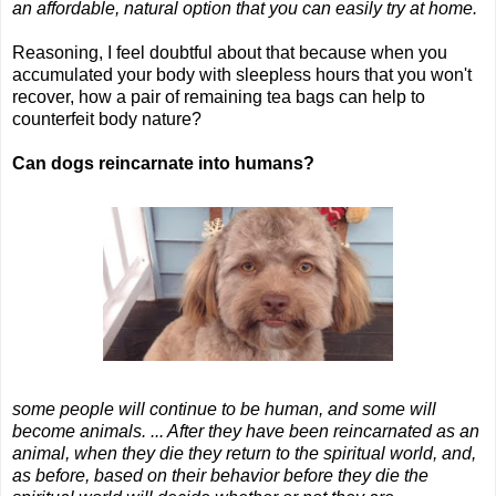
an affordable, natural option that you can easily try at home.
Reasoning, I feel doubtful about that because when you
accumulated your body with sleepless hours that you won't
recover, how a pair of remaining tea bags can help to
counterfeit body nature?
Can dogs reincarnate into humans?
some people will continue to be human, and some will
become animals. ... After they have been reincarnated as an
animal, when they die they return to the spiritual world, and,
as before, based on their behavior before they die the